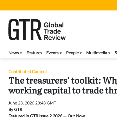
Skip
to
content
News
Features
Events
People
Multimedia
S
Contributed Content
The treasurers’ toolkit: Wh
working capital to trade t
June 23, 2026 23:48 GMT
By
GTR
Featured in GTR Issue 2 2026 —
Out Now