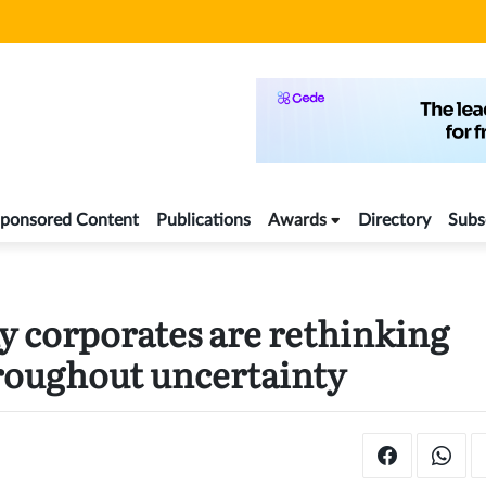
ponsored Content
Publications
Awards
Directory
Subs
y corporates are rethinking
hroughout uncertainty