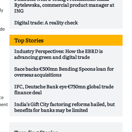
Rytelewska, commercial product manager at
ING
ly
Digital trade: A reality check
ade
Top Stories
Industry Perspectives: How the EBRD is
advancing green and digital trade
Sace backs €500mn Bending Spoons loan for
overseas acquisitions
IFC, Deutsche Bank eye €750mn global trade
finance deal
ce
India’s Gift City factoring reforms hailed, but
ment
benefits for banks may be limited