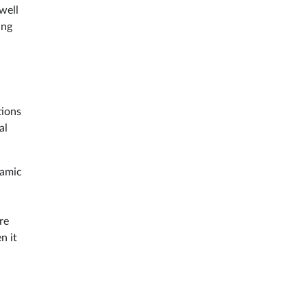
well
ing
tions
al
namic
d
re
n it