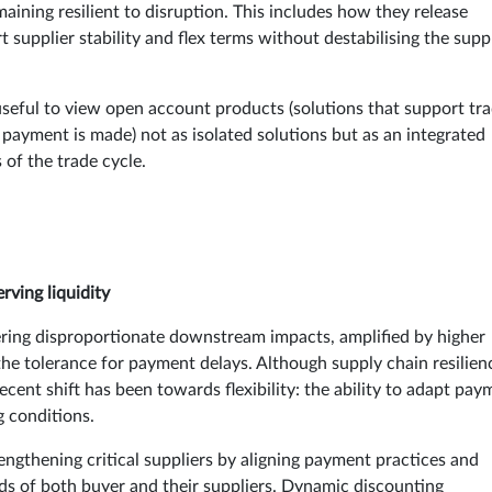
aining resilient to disruption. This includes how they release
t supplier stability and flex terms without destabilising the supp
 useful to view open account products (solutions that support tr
payment is made) not as isolated solutions but as an integrated
 of the trade cycle.
rving liquidity
gering disproportionate downstream impacts, amplified by higher
the tolerance for payment delays. Although supply chain resilien
ecent shift has been towards flexibility: the ability to adapt pay
g conditions.
ngthening critical suppliers by aligning payment practices and
ds of both buyer and their suppliers. Dynamic discounting