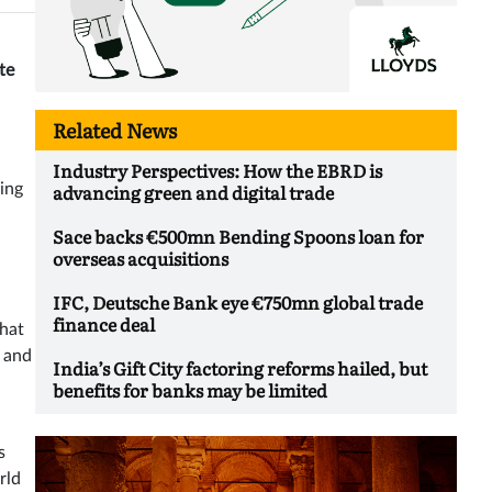
te
Related News
Industry Perspectives: How the EBRD is
advancing green and digital trade
ing
Sace backs €500mn Bending Spoons loan for
overseas acquisitions
IFC, Deutsche Bank eye €750mn global trade
finance deal
hat
y and
India’s Gift City factoring reforms hailed, but
benefits for banks may be limited
s
rld