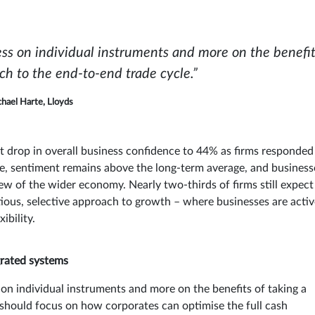
less on individual instruments and more on the benefit
ach to the end-to-end trade cycle.”
hael Harte, Lloyds
t drop in overall business confidence to 44% as firms responded
ine, sentiment remains above the long-term average, and business
ew of the wider economy. Nearly two-thirds of firms still expect
tious, selective approach to growth – where businesses are activ
ibility.
grated systems
 on individual instruments and more on the benefits of taking a
 should focus on how corporates can optimise the full cash