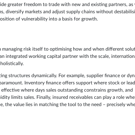
ovide greater freedom to trade with new and existing partners, as 
ms, diversify markets and adjust supply chains without destabilis
sition of vulnerability into a basis for growth.
 managing risk itself to optimising how and when different solu
n integrated working capital partner with the scale, internation
olistically.
pting structures dynamically. For example, supplier finance or dy
s paramount. Inventory finance offers support where stock or lea
ly effective where days sales outstanding constrains growth, and
ity limits sales. Finally, insured receivables can play a role whe
e, the value lies in matching the tool to the need – precisely whe