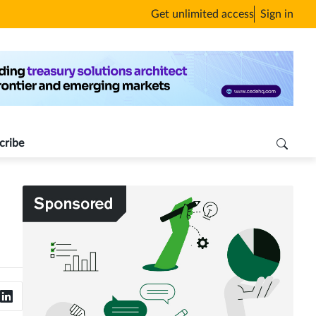
Get unlimited access
Sign in
cribe