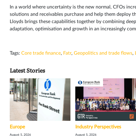
In a world where uncertainty is the new normal, CFOs incre
solutions and receivables purchase and help them deploy the
Lloyds brings these capabilities together by combining deep
adaptation, optimisation and growth in an increasingly co
Tags:
Core trade finance
,
Fatr
,
Geopolitics and trade flows
,
Latest Stories
Europe
Industry Perspectives
August 5, 2026
August 5, 2026