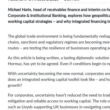
Michael Harte
, head of receivables finance and interim co-h
Corporate & Institutional Banking, explores how geopolitic
working capital strategies – and why integrated financing to
The global trade environment is being fundamentally reshap
chains, sanctions and regulatory regimes are becoming mor
routes – are testing the resilience of businesses operating 
As this article is being written, a lasting diplomatic solution
Hormuz, has yet to be agreed. Even if conditions begin to norm
With uncertainty becoming the new normal, corporates are
does an integrated working capital toolkit look like – and ho
growth?
For corporates, uncertainty hasn’t reduced the need to trade
mitigation and reliable access to working capital. The role o
such as Lloyds supporting UK businesses in navigating compl