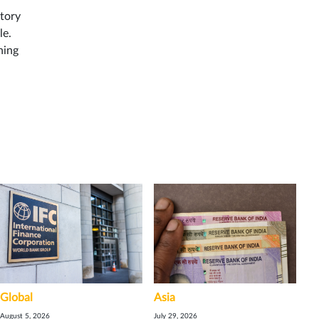
ntory
le.
ning
Global
Asia
August 5, 2026
July 29, 2026