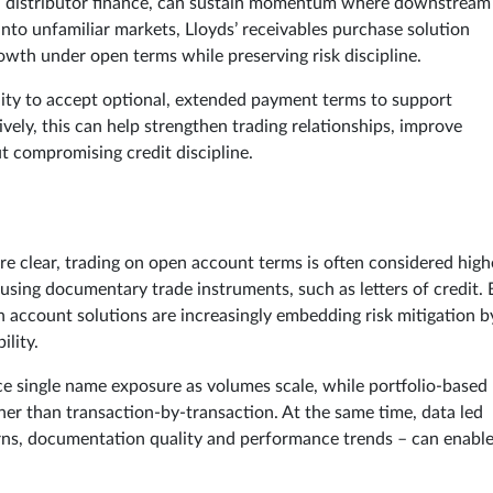
 and distributor finance, can sustain momentum where downstream
into unfamiliar markets, Lloyds’ receivables purchase solution
owth under open terms while preserving risk discipline.
bility to accept optional, extended payment terms to support
vely, this can help strengthen trading relationships, improve
t compromising credit discipline.
are clear, trading on open account terms is often considered high
 using documentary trade instruments, such as letters of credit. 
n account solutions are increasingly embedding risk mitigation b
ility.
e single name exposure as volumes scale, while portfolio-based
er than transaction-by-transaction. At the same time, data led
rns, documentation quality and performance trends – can enabl