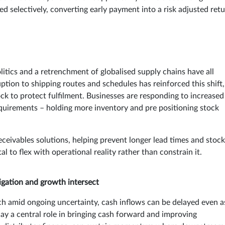
d selectively, converting early payment into a risk adjusted ret
itics and a retrenchment of globalised supply chains have all
tion to shipping routes and schedules has reinforced this shift,
ck to protect fulfilment. Businesses are responding to increased
requirements – holding more inventory and pre positioning stock
eceivables solutions, helping prevent longer lead times and stock
l to flex with operational reality rather than constrain it.
tigation and growth intersect
ch amid ongoing uncertainty, cash inflows can be delayed even a
lay a central role in bringing cash forward and improving