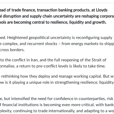
ead of trade finance, transaction banking products, at Lloyds
al disruption and supply chain uncertainty are reshaping corpora
ols are becoming central to resilience, liquidity and growth.
ed. Heightened geopolitical uncertainty is reconfiguring supply
e complex, and recurrent shocks – from energy markets to shipp
across borders.
 to the conflict in Iran, and the full reopening of the Strait of
alise, a return to pre-conflict levels is likely to take time.
 rethinking how they deploy and manage working capital. But w
w is it playing a unique role in strengthening resilience, liquidit
, but intensified the need for confidence in counterparties, risk
f financial institutions is becoming even more critical, with bank
exity, continuing to trade internationally, and adapting to a wo