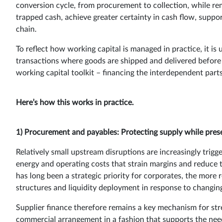
conversion cycle, from procurement to collection, while rem
trapped cash, achieve greater certainty in cash flow, suppor
chain.
To reflect how working capital is managed in practice, it is
transactions where goods are shipped and delivered before 
working capital toolkit – financing the interdependent parts
Here’s how this works in practice.
1) Procurement and payables: Protecting supply while prese
Relatively small upstream disruptions are increasingly trig
energy and operating costs that strain margins and reduce 
has long been a strategic priority for corporates, the more r
structures and liquidity deployment in response to changin
Supplier finance therefore remains a key mechanism for stre
commercial arrangement in a fashion that supports the nee