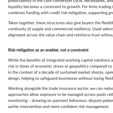
predictability in the cash conversion cycle. Receivables,
liquidity becomes a constraint to growth. For firms trading 
combines funding with credit risk mitigation, supporting gr
Taken together, these structures also give buyers the flexi
continuity of supply and commercial resilience. Used selecti
alignment across the value chain and reinforce trust withou
Risk mitigation as an enabler, not a constraint
While the benefits of integrated working capital solutions 
risk in times of economic stress or geopolitics compared to
in the context of a decade of sustained market shocks, ope
design, helping to safeguard businesses without losing flexib
Working alongside the trade insurance sector, we can reduc
approaches allow exposure to be managed across pools rath
monitoring – drawing on payment behaviour, dispute patte
earlier intervention and more confident risk management.