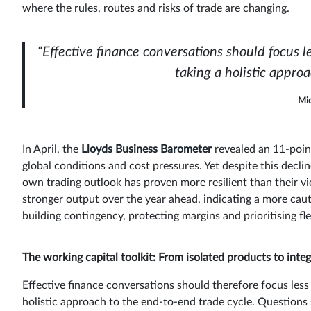
where the rules, routes and risks of trade are changing.
“Effective finance conversations should focus 
taking a holistic appro
Mic
In April, the
Lloyds Business Barometer
revealed an 11-poin
global conditions and cost pressures. Yet despite this decl
own trading outlook has proven more resilient than their vi
stronger output over the year ahead, indicating a more cau
building contingency, protecting margins and prioritising flex
The working capital toolkit: From isolated products to inte
Effective finance conversations should therefore focus less
holistic approach to the end-to-end trade cycle. Questions