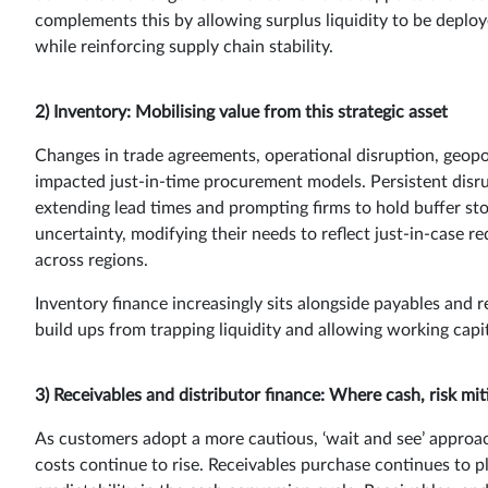
complements this by allowing surplus liquidity to be deploye
while reinforcing supply chain stability.
2) Inventory: Mobilising value from this strategic asset
Changes in trade agreements, operational disruption, geopol
impacted just-in-time procurement models. Persistent disrup
extending lead times and prompting firms to hold buffer sto
uncertainty, modifying their needs to reflect just-in-case 
across regions.
Inventory finance increasingly sits alongside payables and r
build ups from trapping liquidity and allowing working capita
3) Receivables and distributor finance: Where cash, risk mi
As customers adopt a more cautious, ‘wait and see’ approa
costs continue to rise. Receivables purchase continues to p