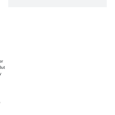
er
But
y
e