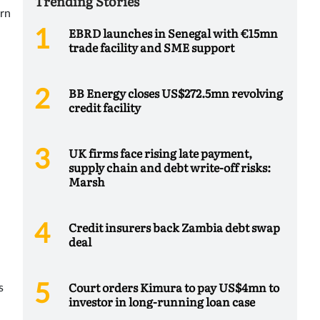
Trending Stories
urn
EBRD launches in Senegal with €15mn
trade facility and SME support
BB Energy closes US$272.5mn revolving
credit facility
UK firms face rising late payment,
supply chain and debt write-off risks:
Marsh
Credit insurers back Zambia debt swap
deal
Court orders Kimura to pay US$4mn to
s
investor in long-running loan case