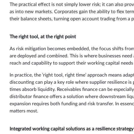
The practical effect is not simply lower risk; it can also pr
as into new markets. Corporates gain the ability to flex ter
their balance sheets, turning open account trading from a po
The right tool, at the right point
As risk mitigation becomes embedded, the focus shifts from
are deployed and combined. This is where businesses need a
reach and capability to support their working capital needs h
In practice, the ‘right tool, right time’ approach means ada
discounting can play a key role where supplier resilience i
times absorb liquidity. Receivables finance can be especial
distributor finance offers a solution where downstream liquid
expansion requires both funding and risk transfer. In essenc
matters most.
Integrated working capital solutions as a resilience strategy