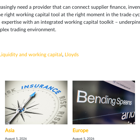
asingly need a provider that can connect supplier finance, inve
 right working capital tool at the right moment in the trade cyc
 expertise with an integrated working capital toolkit – underpin
mplex trading environment.
Liquidity and working capital
,
Lloyds
Asia
Europe
August 5, 2026
August 5, 2026