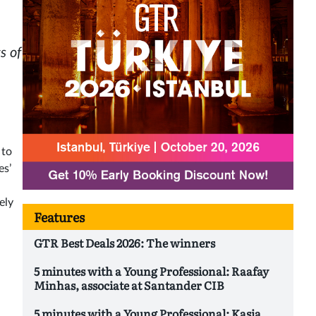
s of
 to
es’
ely
Features
GTR Best Deals 2026: The winners
5 minutes with a Young Professional: Raafay
Minhas, associate at Santander CIB
5 minutes with a Young Professional: Kasia