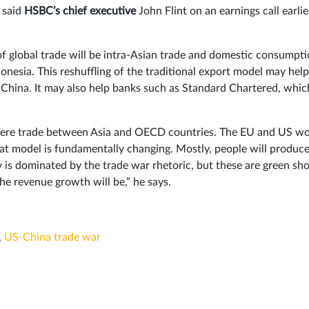
 said
HSBC’s chief executive
John Flint on an earnings call earlie
of global trade will be intra-Asian trade and domestic consumpti
onesia. This reshuffling of the traditional export model may help
 China. It may also help banks such as Standard Chartered, whic
t were trade between Asia and OECD countries. The EU and US w
at model is fundamentally changing. Mostly, people will produce
ay is dominated by the trade war rhetoric, but these are green sh
he revenue growth will be,” he says.
,
US-China trade war