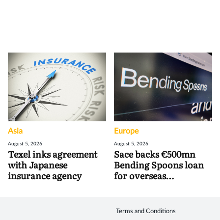
Asia
Europe
August 5, 2026
August 5, 2026
Texel inks agreement
Sace backs €500mn
with Japanese
Bending Spoons loan
insurance agency
for overseas
acquisitions
Terms and Conditions