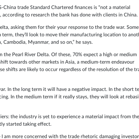
-China trade Standard Chartered finances is “not a material
, according to research the bank has done with clients in China.
lta, asking them for their your response to the trade war. Some 
m term, they’ll look to move their manufacturing location to anot
, Cambodia, Myanmar, and so on,” he says.
 the Pearl River Delta. Of these, 70% expect a high or medium
e shift towards other markets in Asia, a medium-term endeavour
 shifts are likely to occur regardless of the resolution of the t
. In the long term it will have a negative impact. In the short t
ng. In the medium term if it really stays, they will look at rebas
iers: the industry is yet to experience a material impact from th
ly started taking effect.
 I am more concerned with the trade rhetoric damaging investor