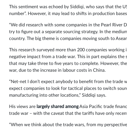
This sentiment was echoed by Siddiqi, who says that the US
number”. However, it may lead to shifts in production bases
“We did research with some companies in the Pearl River De
try to figure out a separate sourcing strategy. In the mediu
country. The big theme is companies moving south to Asean
This research surveyed more than 200 companies working in
negative impact from a trade war. This in part explains th
that may take three to five years to complete. However, these
war, due to the increase in labour costs in China.
“Net-net I don’t expect anybody to benefit from the trade war
expect companies to look for tactical places to switch sourci
manufacturing into other locations,” Siddiqi says.
His views are
largely shared among
Asia Pacific trade financ
trade war – with the caveat that the tariffs have only recent
“When we think about the trade wars, from my perspective