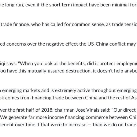
he long run, even if the short term impact have been minimal for
 trade finance, who has called for common sense, as trade tensi
ed concerns over the negative effect the US-China conflict may
iqi says: “When you look at the benefits, did it protect employm
 you have this mutually-assured destruction, it doesn’t help anyb
in emerging markets and is extremely active throughout emerging
book comes from financing trade between China and the rest of As
ver the first half of 2018, chairman Jose Vinals said: “Our direct
ed. We generate far more income financing commerce between Ch
enefit over time if that were to increase — than we do on trade