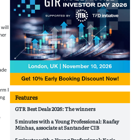
will
her
rade
erm I
Features
ing
GTR Best Deals 2026: The winners
e
5 minutes with a Young Professional: Raafay
Minhas, associate at Santander CIB
5 minutes with a Young Professional: Kasia