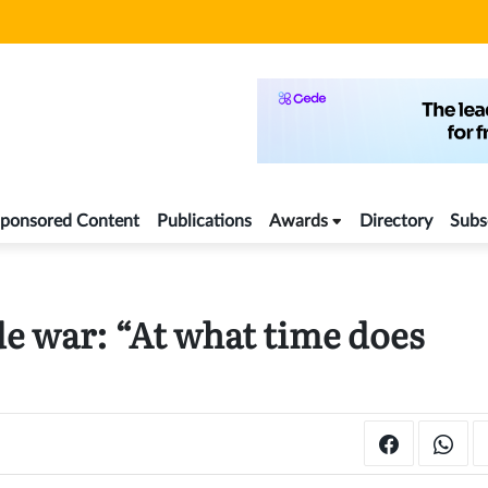
ponsored Content
Publications
Awards
Directory
Subs
e war: “At what time does