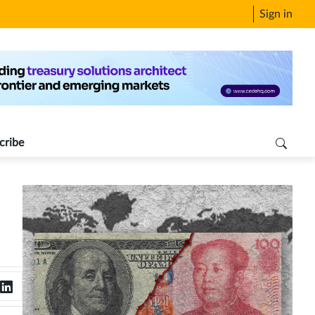
Sign in
cribe