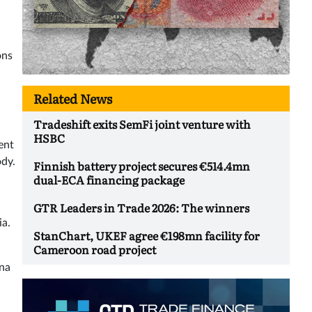
ons
Related News
Tradeshift exits SemFi joint venture with
HSBC
ent
ody.
Finnish battery project secures €514.4mn
dual-ECA financing package
GTR Leaders in Trade 2026: The winners
ia.
StanChart, UKEF agree €198mn facility for
Cameroon road project
ina