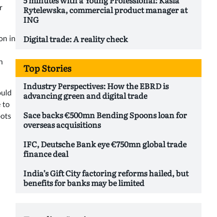
r
Rytelewska, commercial product manager at
ING
Digital trade: A reality check
on in
h
Top Stories
Industry Perspectives: How the EBRD is
ould
advancing green and digital trade
 to
Sace backs €500mn Bending Spoons loan for
oots
overseas acquisitions
IFC, Deutsche Bank eye €750mn global trade
finance deal
India’s Gift City factoring reforms hailed, but
benefits for banks may be limited