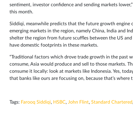
sentiment, investor confidence and sending markets lower,”
this month.
Siddiqi, meanwhile predicts that the future growth engine 
emerging markets in the region, namely China, India and Ind
shelter the region from future scuffles between the US and
have domestic footprints in these markets.
“Traditional factors which drove trade growth in the pas
consume, Asia would produce and sell to those markets. Th
consume it locally: look at markets like Indonesia. Yes, tod
that banks like ours are focusing on, because that’s where t
Tags:
Farooq Siddiqi
,
HSBC
,
John Flint
,
Standard Chartered