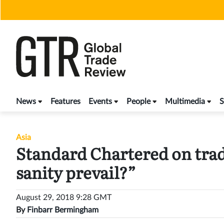
Skip
to
content
News
Features
Events
People
Multimedia
S
Asia
Standard Chartered on trad
sanity prevail?”
August 29, 2018 9:28 GMT
By
Finbarr Bermingham