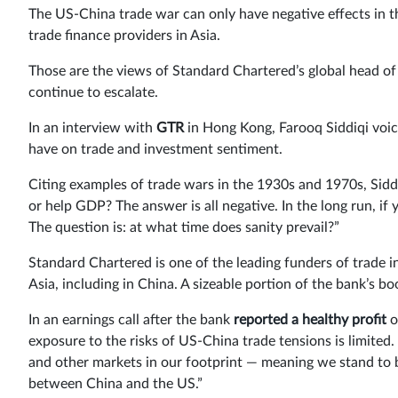
The US-China trade war can only have negative effects in t
trade finance providers in Asia.
Those are the views of Standard Chartered’s global head of
continue to escalate.
In an interview with
GTR
in Hong Kong, Farooq Siddiqi voic
have on trade and investment sentiment.
Citing examples of trade wars in the 1930s and 1970s, Sidd
or help GDP? The answer is all negative. In the long run, if
The question is: at what time does sanity prevail?”
Standard Chartered is one of the leading funders of trade 
Asia, including in China. A sizeable portion of the bank’s 
In an earnings call after the bank
reported a healthy profit
o
exposure to the risks of US-China trade tensions is limit
and other markets in our footprint — meaning we stand to b
between China and the US.”