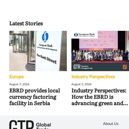
Latest Stories
Europe
Industry Perspectives
August 5, 2026
August 5, 2026
EBRD provides local
Industry Perspectives:
currency factoring
How the EBRD is
facility in Serbia
advancing green and
digital trade
About Us