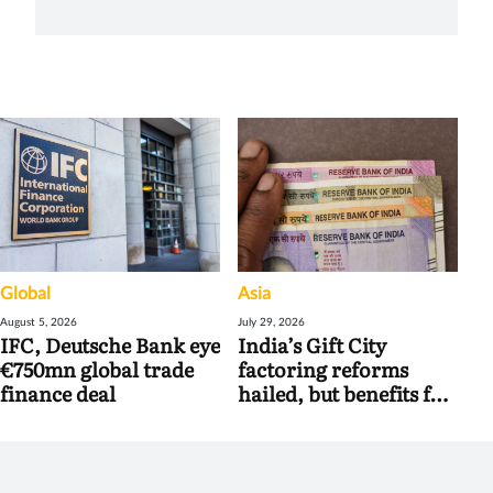
Global
Asia
August 5, 2026
July 29, 2026
IFC, Deutsche Bank eye
India’s Gift City
€750mn global trade
factoring reforms
finance deal
hailed, but benefits for
banks may be limited