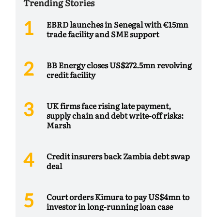
Trending Stories
EBRD launches in Senegal with €15mn
trade facility and SME support
BB Energy closes US$272.5mn revolving
credit facility
UK firms face rising late payment,
supply chain and debt write-off risks:
Marsh
Credit insurers back Zambia debt swap
deal
Court orders Kimura to pay US$4mn to
investor in long-running loan case