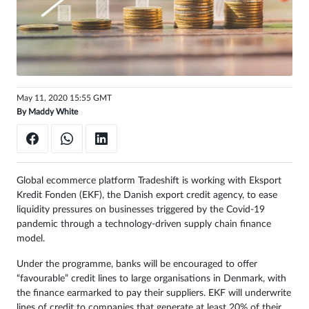
May 11, 2020 15:55 GMT
By
Maddy White
Global ecommerce platform Tradeshift is working with Eksport
Kredit Fonden (EKF), the Danish export credit agency, to ease
liquidity pressures on businesses triggered by the Covid-19
pandemic through a technology-driven supply chain finance
model.
Under the programme, banks will be encouraged to offer
“favourable” credit lines to large organisations in Denmark, with
the finance earmarked to pay their suppliers. EKF will underwrite
lines of credit to companies that generate at least 20% of their