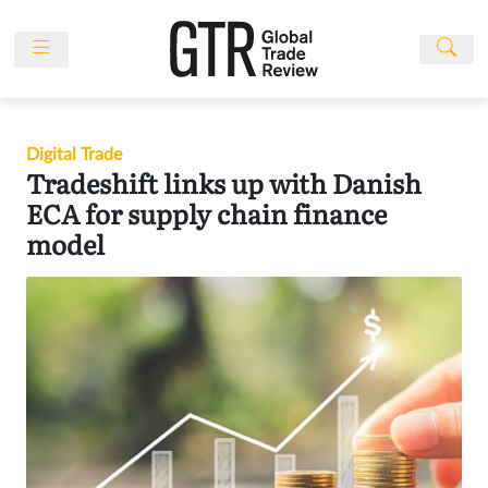
Skip
to
content
News
Features
Digital Trade
Events
Tradeshift links up with Danish
People
ECA for supply chain finance
model
Multimedia
Sponsored
Content
Publications
Awards
Directory
Subscribe