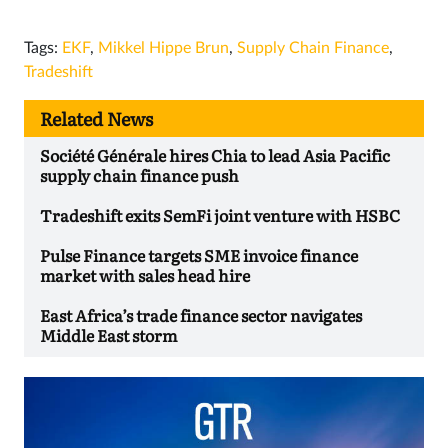
Tags:
EKF
,
Mikkel Hippe Brun
,
Supply Chain Finance
,
Tradeshift
Related News
Société Générale hires Chia to lead Asia Pacific
supply chain finance push
Tradeshift exits SemFi joint venture with HSBC
Pulse Finance targets SME invoice finance
market with sales head hire
East Africa’s trade finance sector navigates
Middle East storm