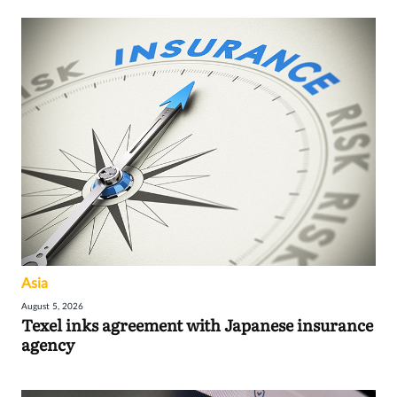
Asia
August 5, 2026
Texel inks agreement with Japanese insurance
agency