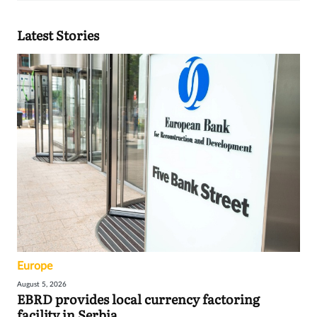
Latest Stories
Europe
August 5, 2026
EBRD provides local currency factoring
facility in Serbia