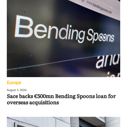
Europe
August 5, 2026
Sace backs €500mn Bending Spoons loan for
overseas acquisitions