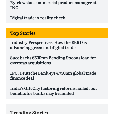
Rytelewska, commercial product manager at
ING
Digital trade: A reality check
Top Stories
Industry Perspectives: How the EBRD is
advancing green and digital trade
Sace backs €500mn Bending Spoons loan for
overseas acquisitions
IFC, Deutsche Bank eye €750mn global trade
finance deal
India’s Gift City factoring reforms hailed, but
benefits for banks may be limited
Trending Stories