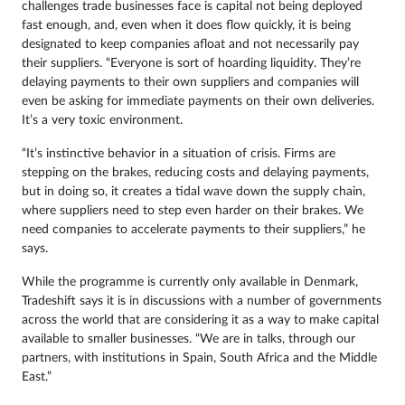
challenges trade businesses face is capital not being deployed
fast enough, and, even when it does flow quickly, it is being
designated to keep companies afloat and not necessarily pay
their suppliers. “Everyone is sort of hoarding liquidity. They’re
delaying payments to their own suppliers and companies will
even be asking for immediate payments on their own deliveries.
It’s a very toxic environment.
“It’s instinctive behavior in a situation of crisis. Firms are
stepping on the brakes, reducing costs and delaying payments,
but in doing so, it creates a tidal wave down the supply chain,
where suppliers need to step even harder on their brakes. We
need companies to accelerate payments to their suppliers,” he
says.
While the programme is currently only available in Denmark,
Tradeshift says it is in discussions with a number of governments
across the world that are considering it as a way to make capital
available to smaller businesses. “We are in talks, through our
partners, with institutions in Spain, South Africa and the Middle
East.”