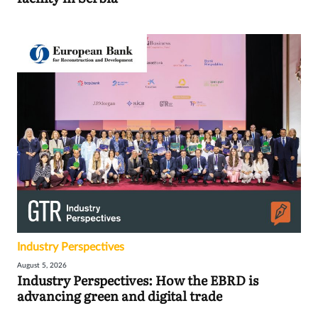
Industry Perspectives
August 5, 2026
Industry Perspectives: How the EBRD is
advancing green and digital trade