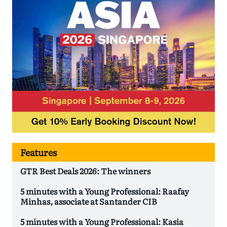
Features
GTR Best Deals 2026: The winners
5 minutes with a Young Professional: Raafay
Minhas, associate at Santander CIB
5 minutes with a Young Professional: Kasia