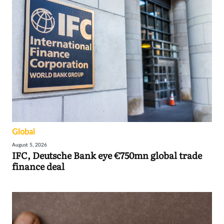
Global
August 5, 2026
IFC, Deutsche Bank eye €750mn global trade
finance deal