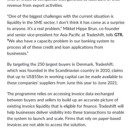
revenue from export activities.
“One of the biggest challenges with the current situation is
liquidity in the SME sector, I don’t think it has come as a surprise
to anyone. It’s a real problem,” Mikkel Hippe Brun, co-founder
and senior vice-president for Asia Pacific at Tradeshift, tells
GTR.
“
We also have a capacity problem in our banking system to
process all of these credit and loan applications from
businesses.”
By targeting the 250 largest buyers in Denmark, Tradeshift,
which was founded in the Scandinavian country in 2010, claims
that up to US$55bn in working capital can be made available to
these companies’ suppliers from June this year to June 2021.
The programme relies on accessing invoice data exchanged
between buyers and sellers to build up an accurate picture of
existing invoice liquidity that is eligible for finance. Tradeshift will
help businesses deliver visibility into these transactions to enable
the system to launch and scale. Firms that rely on paper-based
invoices are not able to access the solution.