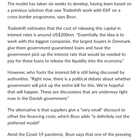
The model has taken six weeks to develop, having been based on
a previous solution that saw Tradeshift work with EKF on a
cross-border programme, says Brun.
Tradeshift estimates that the cost of releasing this capital in
interest rates is around US$200mn. “Essentially, the idea is to
work with the biggest companies, the largest buyers in Denmark,
give them government-guaranteed loans and have the
government pick up the interest rate that would be needed to
pay for these loans to release the liquidity into the economy.”
However, who foots the interest bill is still being discussed by
authorities. “Right now, there is a political debate about whether
government will pick up the entire bill for this. We’re hopeful
that will happen. These are discussions that are underway right
now in the Danish government.”
The alternative is that suppliers give a “very small” discount to
offset the financing costs, which Brun adds “is definitely not the
preferred model”.
Amid the Covid-19 pandemic, Brun says that one of the pressing