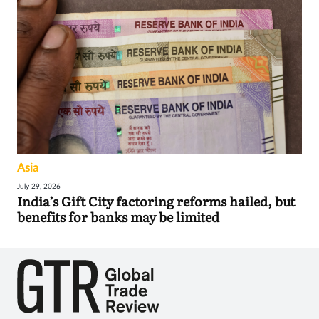
Asia
July 29, 2026
India’s Gift City factoring reforms hailed, but
benefits for banks may be limited