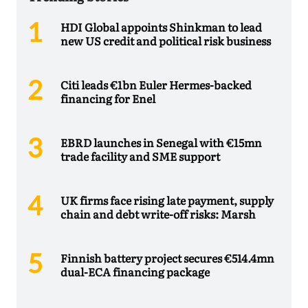
HDI Global appoints Shinkman to lead
new US credit and political risk business
Citi leads €1bn Euler Hermes-backed
financing for Enel
EBRD launches in Senegal with €15mn
trade facility and SME support
UK firms face rising late payment, supply
chain and debt write-off risks: Marsh
Finnish battery project secures €514.4mn
dual-ECA financing package