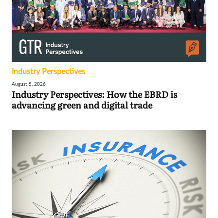
Industry Perspectives
August 5, 2026
Industry Perspectives: How the EBRD is
advancing green and digital trade