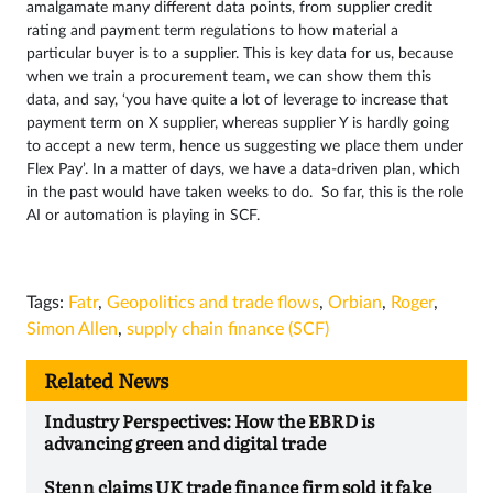
amalgamate many different data points, from supplier credit
rating and payment term regulations to how material a
particular buyer is to a supplier. This is key data for us, because
when we train a procurement team, we can show them this
data, and say, ‘you have quite a lot of leverage to increase that
payment term on X supplier, whereas supplier Y is hardly going
to accept a new term, hence us suggesting we place them under
Flex Pay’. In a matter of days, we have a data-driven plan, which
in the past would have taken weeks to do. So far, this is the role
AI or automation is playing in SCF.
Tags:
Fatr
,
Geopolitics and trade flows
,
Orbian
,
Roger
,
Simon Allen
,
supply chain finance (SCF)
Related News
Industry Perspectives: How the EBRD is
advancing green and digital trade
Stenn claims UK trade finance firm sold it fake