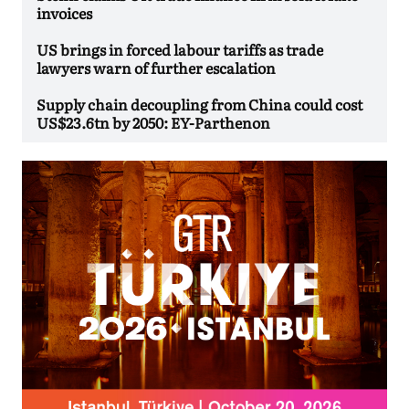
invoices
US brings in forced labour tariffs as trade
lawyers warn of further escalation
Supply chain decoupling from China could cost
US$23.6tn by 2050: EY-Parthenon