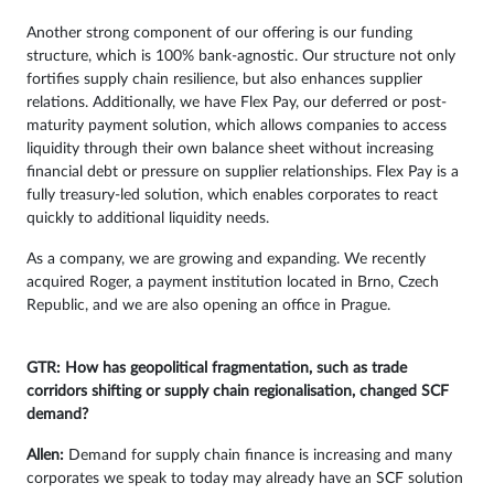
Another strong component of our offering is our funding
structure, which is 100% bank-agnostic. Our structure not only
fortifies supply chain resilience, but also enhances supplier
relations. Additionally, we have Flex Pay, our deferred or post-
maturity payment solution, which allows companies to access
liquidity through their own balance sheet without increasing
financial debt or pressure on supplier relationships. Flex Pay is a
fully treasury-led solution, which enables corporates to react
quickly to additional liquidity needs.
As a company, we are growing and expanding. We recently
acquired Roger, a payment institution located in Brno, Czech
Republic, and we are also opening an office in Prague.
GTR: How has geopolitical fragmentation, such as trade
corridors shifting or supply chain regionalisation, changed SCF
demand?
Allen:
Demand for supply chain finance is increasing and many
corporates we speak to today may already have an SCF solution