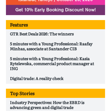
Features
GTR Best Deals 2026: The winners
5 minutes with a Young Professional: Raafay
Minhas, associate at Santander CIB
5 minutes with a Young Professional: Kasia
Rytelewska, commercial product manager at
ING
Digital trade: A reality check
Top Stories
Industry Perspectives: How the EBRD is
advancing green and digital trade