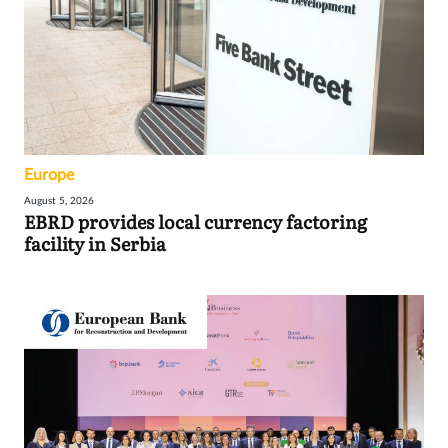
Europe
August 5, 2026
EBRD provides local currency factoring
facility in Serbia