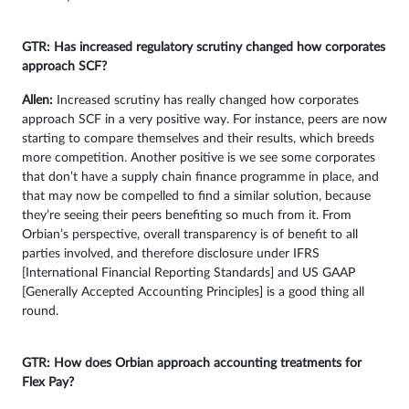
GTR: Has increased regulatory scrutiny changed how corporates
approach SCF?
Allen:
Increased scrutiny has really changed how corporates
approach SCF in a very positive way. For instance, peers are now
starting to compare themselves and their results, which breeds
more competition. Another positive is we see some corporates
that don’t have a supply chain finance programme in place, and
that may now be compelled to find a similar solution, because
they’re seeing their peers benefiting so much from it. From
Orbian’s perspective, overall transparency is of benefit to all
parties involved, and therefore disclosure under IFRS
[International Financial Reporting Standards] and US GAAP
[Generally Accepted Accounting Principles] is a good thing all
round.
GTR: How does Orbian approach accounting treatments for
Flex Pay?