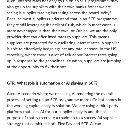
Allen:
Interest rates not only go up on an SCF programme, they
also go up for suppliers with their own banks. What we are
seeing is supplier trading increasing across the board. Why?
Because most suppliers understand that in an SCF programme,
they’re still leveraging their clients’ risk, which in most cases is
more advantageous than their own. At Orbian, we are the only
provider that can offer fixed rates to suppliers. This means
suppliers are protected from oscillating interest rates. A supplier
is able to effectively hedge against any rate increase. In the US
especially, where there is a lot of talk about interest rates going
up in response to the geopolitical situation, suppliers are jumping
at the opportunity to fix their rate.
GTR: What role is automation or AI playing in SCF?
Allen:
A scenario where we’re seeing AI rendering the overall
process of setting up an SCF programme more efficient comes in
the working capital analysis solution. We are using a third-party
platform that uses AI for our supplier analysis and the sole
purpose of that is to create a roadmap to a successful supplier
strategy that combines both Flex Pay and SCF. AI can