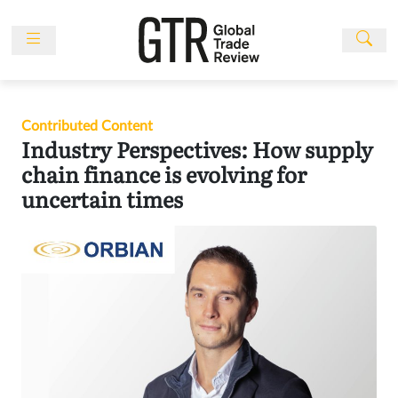
Skip
to
content
News
Features
Contributed Content
Events
Industry Perspectives: How supply
People
chain finance is evolving for
uncertain times
Multimedia
Sponsored
Content
Publications
Awards
Directory
Subscribe