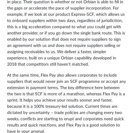
in place. Their question is whether or not Orbian is able to fill in
the gaps or accelerate the pace of supplier incorporation. For
example, if we look at our product Express-SCF, which allows us
to onboard suppliers within two days, regardless of jurisdiction,
this is a big acceleration compared to what you could get with
another provider, or if you go down the single bank route. This is
enabled by our solution that does not require suppliers to sign
an agreement with us and does not require suppliers selling or
assigning receivables to us. We deliver a faster, simpler
experience, built on a unique Orbian capability developed in
2018 that competitors still haven’t matched.
At the same time, Flex Pay also allows corporates to include
suppliers that would never join an SCF programme or accept any
extension in payment terms. The key difference here between
the two is that SCF is more of a marathon, whereas Flex Pay is a
sprint. It helps you achieve your results sooner and faster,
because it is a 100% treasury-led solution. Current times are
dictated by uncertainty – trade policies are changing every two
weeks, conflicts are starting to erupt and corporates need quick
results and quick reactions, and Flex Pay is a good solution to
have in your arsenal.