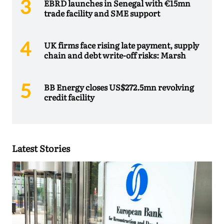
EBRD launches in Senegal with €15mn
trade facility and SME support
UK firms face rising late payment, supply
chain and debt write-off risks: Marsh
BB Energy closes US$272.5mn revolving
credit facility
Latest Stories