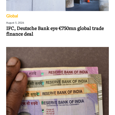
Global
August 5, 2026
IFC, Deutsche Bank eye €750mn global trade
finance deal