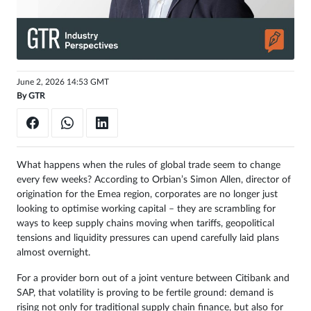
Get
unlimited
access
June 2, 2026 14:53 GMT
Sign
By
GTR
in
What happens when the rules of global trade seem to change
every few weeks? According to Orbian’s Simon Allen, director of
origination for the Emea region, corporates are no longer just
looking to optimise working capital – they are scrambling for
ways to keep supply chains moving when tariffs, geopolitical
tensions and liquidity pressures can upend carefully laid plans
almost overnight.
For a provider born out of a joint venture between Citibank and
SAP, that volatility is proving to be fertile ground: demand is
rising not only for traditional supply chain finance, but also for