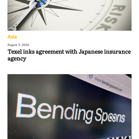
Asia
August 5, 2026
Texel inks agreement with Japanese insurance
agency