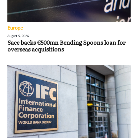
Europe
August 5, 2026
Sace backs €500mn Bending Spoons loan for
overseas acquisitions