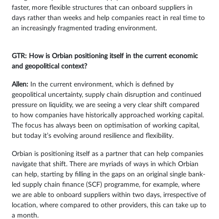
faster, more flexible structures that can onboard suppliers in
days rather than weeks and help companies react in real time to
an increasingly fragmented trading environment.
GTR: How is Orbian positioning itself in the current economic
and geopolitical context?
Allen:
In the current environment, which is defined by
geopolitical uncertainty, supply chain disruption and continued
pressure on liquidity, we are seeing a very clear shift compared
to how companies have historically approached working capital.
The focus has always been on optimisation of working capital,
but today it’s evolving around resilience and flexibility.
Orbian is positioning itself as a partner that can help companies
navigate that shift. There are myriads of ways in which Orbian
can help, starting by filling in the gaps on an original single bank-
led supply chain finance (SCF) programme, for example, where
we are able to onboard suppliers within two days, irrespective of
location, where compared to other providers, this can take up to
a month.