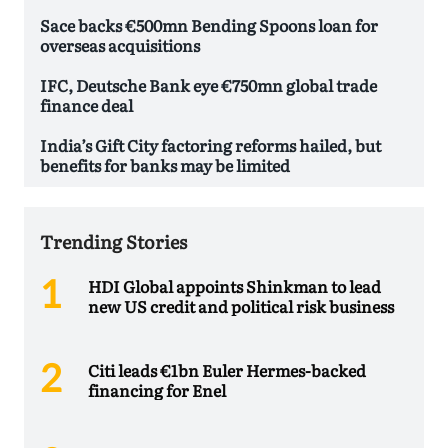
Sace backs €500mn Bending Spoons loan for
overseas acquisitions
IFC, Deutsche Bank eye €750mn global trade
finance deal
India’s Gift City factoring reforms hailed, but
benefits for banks may be limited
Trending Stories
HDI Global appoints Shinkman to lead
new US credit and political risk business
Citi leads €1bn Euler Hermes-backed
financing for Enel