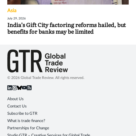
Asia
July 29, 2026
India’s Gift City factoring reforms hailed, but
benefits for banks may be limited
© 2026 Global Trade Review. All rights reserved.
About Us
Contact Us
Subscribe to GTR
What is trade finance?
Partnerships for Change
Studio GTR – Creative Services for Global Trade