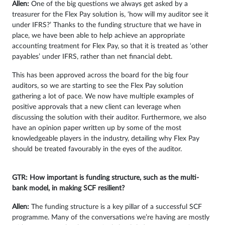
Allen:
One of the big questions we always get asked by a
treasurer for the Flex Pay solution is, ‘how will my auditor see it
under IFRS?’ Thanks to the funding structure that we have in
place, we have been able to help achieve an appropriate
accounting treatment for Flex Pay, so that it is treated as ‘other
payables’ under IFRS, rather than net financial debt.
This has been approved across the board for the big four
auditors, so we are starting to see the Flex Pay solution
gathering a lot of pace. We now have multiple examples of
positive approvals that a new client can leverage when
discussing the solution with their auditor. Furthermore, we also
have an opinion paper written up by some of the most
knowledgeable players in the industry, detailing why Flex Pay
should be treated favourably in the eyes of the auditor.
GTR: How important is funding structure, such as the multi-
bank model, in making SCF resilient?
Allen:
The funding structure is a key pillar of a successful SCF
programme. Many of the conversations we’re having are mostly