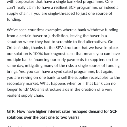
with corporates that have a single bank-led programme. One
can’t really claim to have a resilient SCF programme, or indeed a
supply chain, if you are single-threaded to just one source of
funding.
We’ve seen countless examples where a bank withdrew funding
from a certain buyer or jurisdiction, leaving the buyer in a
situation where they had to scramble to find alternatives. On
Orbian’s side, thanks to the SPV structure that we have in place,
our solution is 100% bank-agnostic, so that means you can have
multiple banks financing our early payments to suppliers on the
same day, mitigating many of the risks a single source of funding
brings. Yes, you can have a syndicated programme, but again,
you are relying on one bank to sell the supplier receivables to the
secondary market. What happens when or if that bank can no
longer fund? Orbian’s structure aids in the creation of a very
resilient supply chain.
GTR: How have higher interest rates reshaped demand for SCF
solutions over the past one to two years?