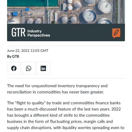
Get
unlimited
access
Sign
in
June 22, 2022 12:03 GMT
By
GTR
The need for unquestioned inventory transparency and
reconciliation in commodities has never been greater.
The “flight to quality” by trade and commodities finance banks
has been a much-discussed feature of the last two years. 2022
has brought a different kind of strife to the commodities
business in the form of fluctuating prices, margin calls and
supply chain disruptions, with liquidity worries spreading even to