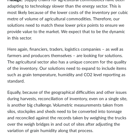
Hasagic
: Supply chains for agricultural commodities have been
adapting to technology slower than the energy sector. This is
most likely because of the lower costs of the inventory per cubic
metre of volume of agricultural commodities. Therefore, our
solutions need to match these lower price points to ensure we
provide value to the market. We expect that to be the dynamic
in this sector.
Here again, financiers, traders, logistics companies – as well as
farmers and producers themselves – are looking for solutions.
The agricultural sector also has a unique concern for the quality
of the inventory. Our solutions need to expand to include items
such as grain temperature, humidity and CO2 level reporting as
standard.
Equally, because of the geographical difficulties and other issues
during harvests, reconciliation of inventory, even on a single site,
is another big challenge. Volumetric measurements taken from
silos, stockpiles and sheds need to be converted into tonnage
and reconciled against the records taken by weighing the trucks
over the weigh bridges in and out of sites after adjusting the
variation of grain humidity along that process.