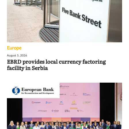
Europe
August 5, 2026
EBRD provides local currency factoring
facility in Serbia