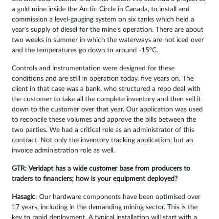
a gold mine inside the Arctic Circle in Canada, to install and
commission a level-gauging system on six tanks which held a
year’s supply of diesel for the mine’s operation. There are about
two weeks in summer in which the waterways are not iced over
and the temperatures go down to around -15°C.
Controls and instrumentation were designed for these
conditions and are still in operation today, five years on. The
client in that case was a bank, who structured a repo deal with
the customer to take all the complete inventory and then sell it
down to the customer over that year. Our application was used
to reconcile these volumes and approve the bills between the
two parties. We had a critical role as an administrator of this
contract. Not only the inventory tracking application, but an
invoice administration role as well.
GTR: Veridapt has a wide customer base from producers to
traders to financiers; how is your equipment deployed?
Hasagic
: Our hardware components have been optimised over
17 years, including in the demanding mining sector. This is the
key to rapid deployment. A typical installation will start with a