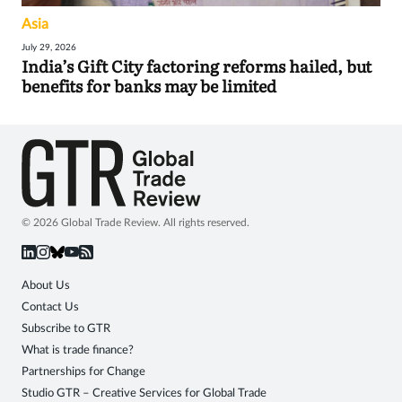
Asia
July 29, 2026
India’s Gift City factoring reforms hailed, but
benefits for banks may be limited
© 2026 Global Trade Review. All rights reserved.
About Us
Contact Us
Subscribe to GTR
What is trade finance?
Partnerships for Change
Studio GTR – Creative Services for Global Trade