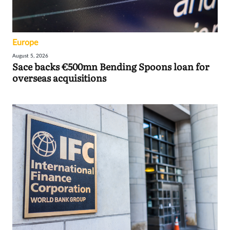
Europe
August 5, 2026
Sace backs €500mn Bending Spoons loan for
overseas acquisitions