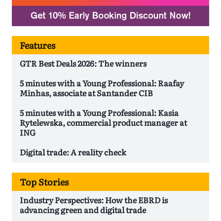
Features
GTR Best Deals 2026: The winners
5 minutes with a Young Professional: Raafay
Minhas, associate at Santander CIB
5 minutes with a Young Professional: Kasia
Rytelewska, commercial product manager at
ING
Digital trade: A reality check
Top Stories
Industry Perspectives: How the EBRD is
advancing green and digital trade