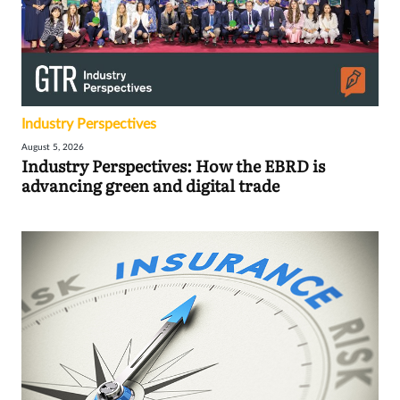
Industry Perspectives
August 5, 2026
Industry Perspectives: How the EBRD is
advancing green and digital trade