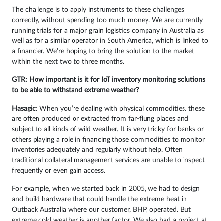
The challenge is to apply instruments to these challenges
correctly, without spending too much money. We are currently
running trials for a major grain logistics company in Australia as
well as for a similar operator in South America, which is linked to
a financier. We’re hoping to bring the solution to the market
within the next two to three months.
GTR: How important is it for IoT inventory monitoring solutions
to be able to withstand extreme weather?
Hasagic
: When you’re dealing with physical commodities, these
are often produced or extracted from far-flung places and
subject to all kinds of wild weather. It is very tricky for banks or
others playing a role in financing those commodities to monitor
inventories adequately and regularly without help. Often
traditional collateral management services are unable to inspect
frequently or even gain access.
For example, when we started back in 2005, we had to design
and build hardware that could handle the extreme heat in
Outback Australia where our customer, BHP, operated. But
extreme cold weather is another factor. We also had a project at