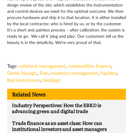
design review of the site, which establishes the instrumentation
and control devices we need for the optimal outcome. We then
procure hardware and ship it to that location. It is either installed
by the local contractor, who is hired by us, or by the customer.
It’s a short and painless process – after calibration, the system is
ready to go. We call it ‘plug and play’. Our customers tell us the
beauty is in the simplicity. We’re very proud of that.
Tags:
collateral management
,
commodities finance
,
Damir Hasagic
,
Fatr
,
inventory management
,
liquidity
,
Rod Hutchinson
,
Veridapt
Related News
Industry Perspectives: How the EBRD is
advancing green and digital trade
Trade finance as an asset class: How can
institutional investors and asset managers