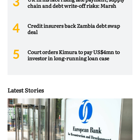
chain and debt write-off risks: Marsh
Credit insurers back Zambia debt swap
deal
Court orders Kimura to pay US$4mn to
investor in long-running loan case
Latest Stories