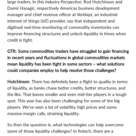
large traders. In this
Industry Perspective
, Rod Hutchinson and
Damir Hasagic, respectively Americas business development
manager and chief revenue officer at Veridapt, an industrial
internet of things (IoT) provider, say that independent and
digitised real-time monitoring of commodity inventories can
improve financing structures and unlock liquidity in times when
credit is tight.
GTR: Some commodities traders have struggled to gain financing
in recent years and fluctuations in global commodities markets
mean liquidity has been tight in some sectors – what solutions
could companies employ to help resolve those challenges?
Hutchinson
: There has definitely been a flight to quality in terms
of liquidity, as banks chase better credits, better structures, and
the like. That leaves smaller and even mid-tier players in a tough
spot. This year has also been challenging for some of the big
players. We’ve seen a lot of volatility, high prices and some
massive margin calls, straining liquidity.
So then the question is, what technologies can help overcome
some of those liquidity challenges? In fintech, there are a