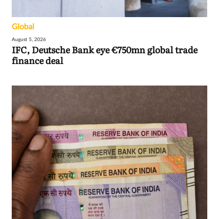
Global
August 5, 2026
IFC, Deutsche Bank eye €750mn global trade
finance deal