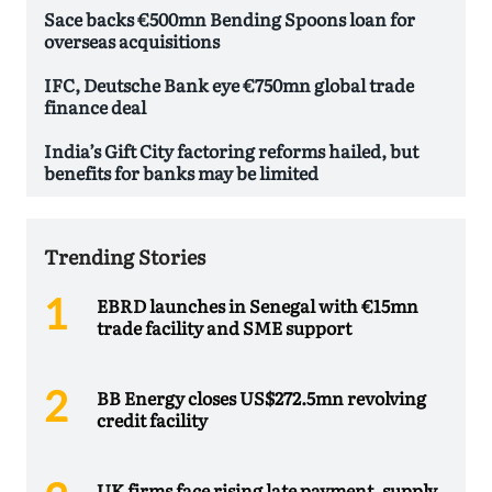
Sace backs €500mn Bending Spoons loan for
overseas acquisitions
IFC, Deutsche Bank eye €750mn global trade
finance deal
India’s Gift City factoring reforms hailed, but
benefits for banks may be limited
Trending Stories
EBRD launches in Senegal with €15mn
trade facility and SME support
BB Energy closes US$272.5mn revolving
credit facility
UK firms face rising late payment, supply