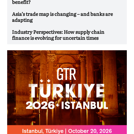
benefit?
Asia’s trade map is changing – and banks are
adapting
Industry Perspectives: How supply chain
finance is evolving for uncertain times