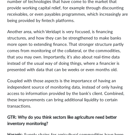
number of technologies that have come to the market that
provide working capital relief, for example through discounting
receivables, or even payables programmes, which increasingly are
being provided by fintech platforms.
Another area, which Veridapt is very focused, is financing
structures, and how they can be strengthened to make banks
more open to extending finance. That stronger structure partly
comes from monitoring of the collateral, or the commodities,
that you may own. Importantly, it’s also about real-time data
instead of the usual way of doing things, where a financier is
presented with data that can be weeks or even months old.
Coupled with those aspects is the importance of having an
independent source of monitoring data, instead of only having
access to information provided by the bank’s client. Combined,
these improvements can bring additional liquidity to certain
transactions.
GTR: Why do you think sectors like agriculture need better
inventory monitoring?