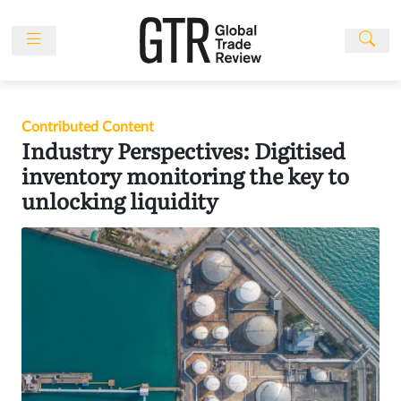
Skip
to
content
News
Features
Contributed Content
Events
Industry Perspectives: Digitised
People
inventory monitoring the key to
unlocking liquidity
Multimedia
Sponsored
Content
Publications
Awards
Directory
Subscribe