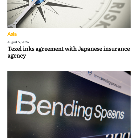
Asia
August 5, 2026
Texel inks agreement with Japanese insurance
agency